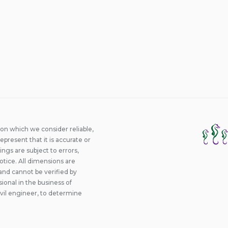
ion which we consider reliable,
epresent that it is accurate or
ings are subject to errors,
otice. All dimensions are
and cannot be verified by
onal in the business of
ivil engineer, to determine