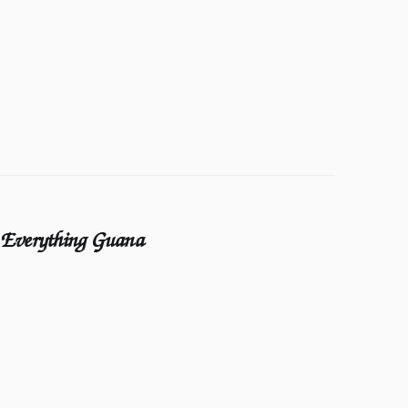
Everything Guana