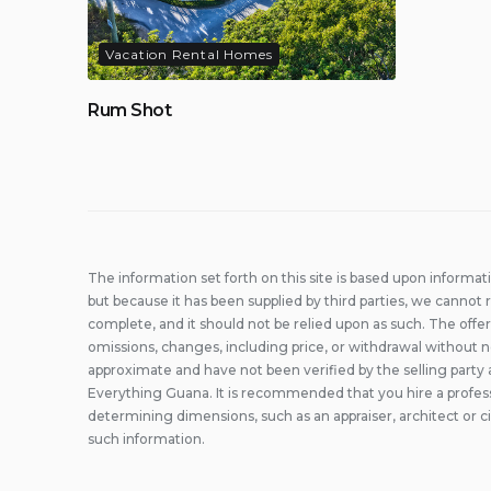
Vacation Rental Homes
Rum Shot
The information set forth on this site is based upon informat
but because it has been supplied by third parties, we cannot r
complete, and it should not be relied upon as such. The offer
omissions, changes, including price, or withdrawal without n
approximate and have not been verified by the selling party 
Everything Guana. It is recommended that you hire a professi
determining dimensions, such as an appraiser, architect or c
such information.