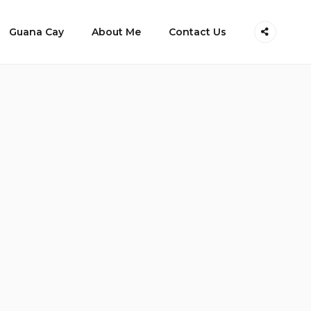
Guana Cay
About Me
Contact Us