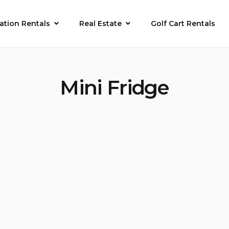
ation Rentals
Real Estate
Golf Cart Rentals
Mini Fridge