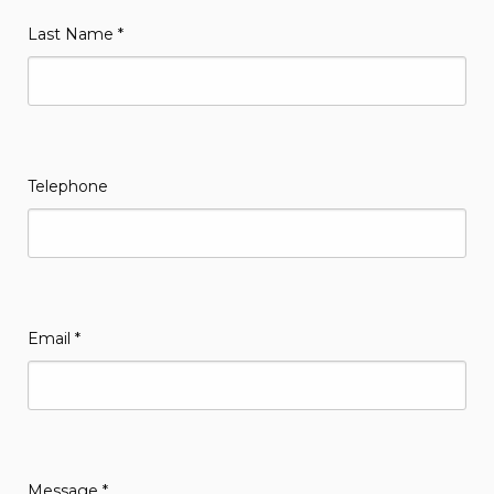
Last Name
*
Telephone
Email
*
Message
*