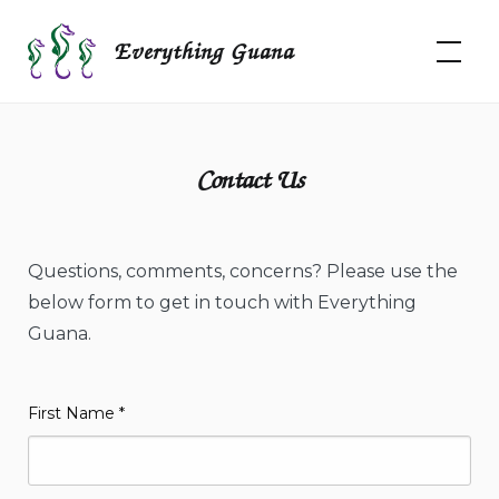
Skip
to
Everything Guana
content
Contact Us
Questions, comments, concerns? Please use the
below form to get in touch with Everything
Guana.
First Name
*