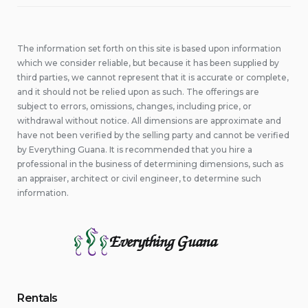
The information set forth on this site is based upon information
which we consider reliable, but because it has been supplied by
third parties, we cannot represent that it is accurate or complete,
and it should not be relied upon as such. The offerings are
subject to errors, omissions, changes, including price, or
withdrawal without notice. All dimensions are approximate and
have not been verified by the selling party and cannot be verified
by Everything Guana. It is recommended that you hire a
professional in the business of determining dimensions, such as
an appraiser, architect or civil engineer, to determine such
information.
Everything Guana
Rentals