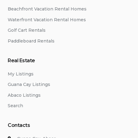
Beachfront Vacation Rental Homes
Waterfront Vacation Rental Homes
Golf Cart Rentals
Paddleboard Rentals
Real Estate
My Listings
Guana Cay Listings
Abaco Listings
Search
Contacts