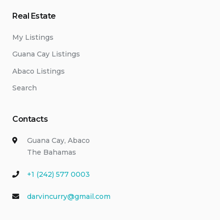
Real Estate
My Listings
Guana Cay Listings
Abaco Listings
Search
Contacts
Guana Cay, Abaco
The Bahamas
+1 (242) 577 0003
darvincurry@gmail.com