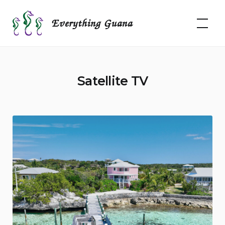
Skip
to
Everything Guana
content
Satellite TV