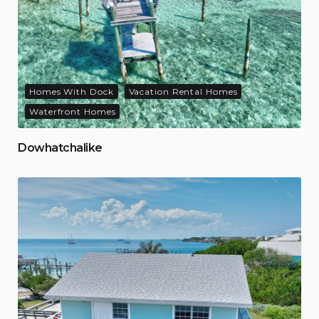
Homes With Dock
Vacation Rental Homes
Waterfront Homes
Dowhatchalike