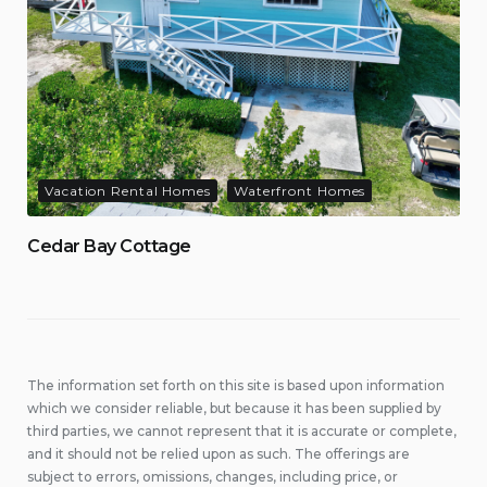
Vacation Rental Homes
Waterfront Homes
Cedar Bay Cottage
The information set forth on this site is based upon information
which we consider reliable, but because it has been supplied by
third parties, we cannot represent that it is accurate or complete,
and it should not be relied upon as such. The offerings are
subject to errors, omissions, changes, including price, or