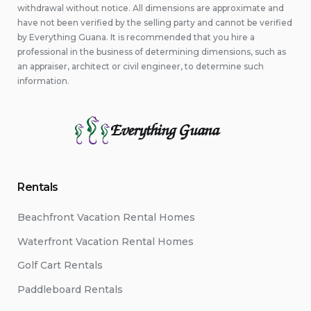
withdrawal without notice. All dimensions are approximate and
have not been verified by the selling party and cannot be verified
by Everything Guana. It is recommended that you hire a
professional in the business of determining dimensions, such as
an appraiser, architect or civil engineer, to determine such
information.
Everything Guana
Rentals
Beachfront Vacation Rental Homes
Waterfront Vacation Rental Homes
Golf Cart Rentals
Paddleboard Rentals