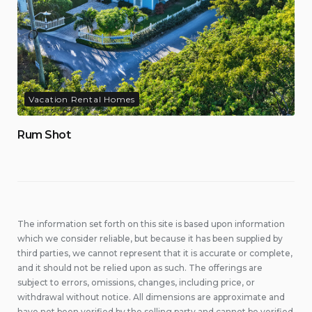
Vacation Rental Homes
Rum Shot
The information set forth on this site is based upon information
which we consider reliable, but because it has been supplied by
third parties, we cannot represent that it is accurate or complete,
and it should not be relied upon as such. The offerings are
subject to errors, omissions, changes, including price, or
withdrawal without notice. All dimensions are approximate and
have not been verified by the selling party and cannot be verified