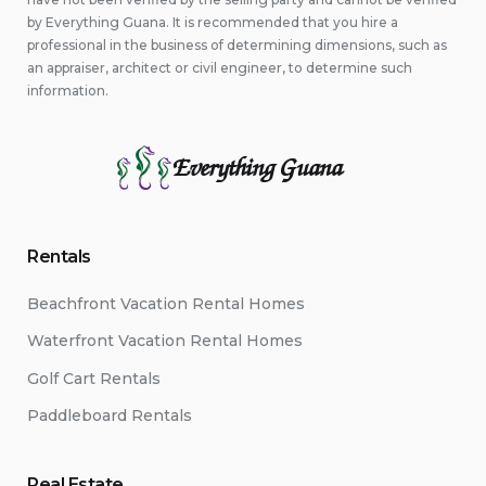
by Everything Guana. It is recommended that you hire a
professional in the business of determining dimensions, such as
an appraiser, architect or civil engineer, to determine such
information.
Everything Guana
Rentals
Beachfront Vacation Rental Homes
Waterfront Vacation Rental Homes
Golf Cart Rentals
Paddleboard Rentals
Real Estate