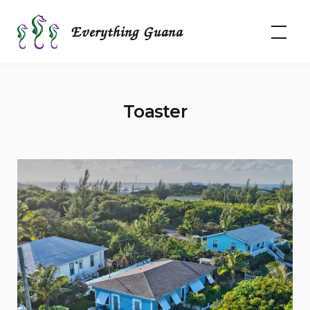
Skip
to
Everything Guana
content
Toaster