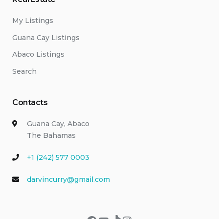
My Listings
Guana Cay Listings
Abaco Listings
Search
Contacts
Guana Cay, Abaco
The Bahamas
+1 (242) 577 0003
darvincurry@gmail.com