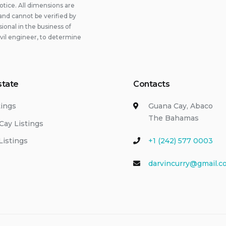
otice. All dimensions are
and cannot be verified by
onal in the business of
ivil engineer, to determine
state
Contacts
tings
Guana Cay, Abaco
The Bahamas
Cay Listings
Listings
+1 (242) 577 0003
darvincurry@gmail.c