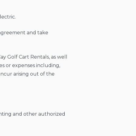
ectric.
s agreement and take
y Golf Cart Rentals, as well
ties or expenses including,
incur arising out of the
enting and other authorized