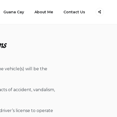
Guana Cay
About Me
Contact Us
ns
 vehicle(s) will be the
acts of accident, vandalism,
river’s license to operate