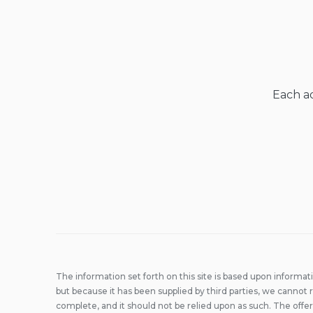
Each ad
The information set forth on this site is based upon informat
but because it has been supplied by third parties, we cannot r
complete, and it should not be relied upon as such. The offer