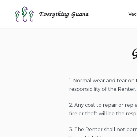
Skip
to
Everything Guana
Vac
content
G
1. Normal wear and tear on 
responsibility of the Renter.
2. Any cost to repair or repl
fire or theft will be the resp
3. The Renter shall not per