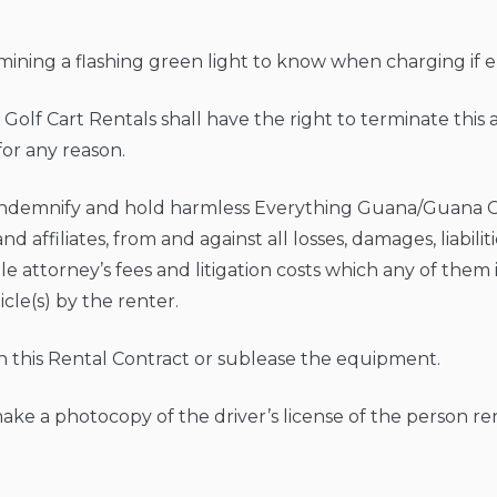
umining a flashing green light to know when charging if el
olf Cart Rentals shall have the right to terminate thi
for any reason.
 indemnify and hold harmless Everything Guana/Guana Ca
d affiliates, from and against all losses, damages, liabili
le attorney’s fees and litigation costs which any of them 
icle(s) by the renter.
ign this Rental Contract or sublease the equipment.
 make a photocopy of the driver’s license of the person r