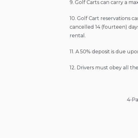
9. Golf Carts can carry a m
10. Golf Cart reservations ca
cancelled 14 (fourteen) days
rental.
11. A 50% deposit is due up
12. Drivers must obey all 
4-Pa