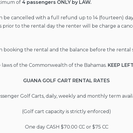
aximum of
4 passengers ONLY by LAW.
n be cancelled with a full refund up to 14 (fourteen) days
 prior to the rental day the renter will be charge a canc
on booking the rental and the balance before the rental s
the laws of the Commonwealth of the Bahamas.
KEEP LEF
GUANA GOLF CART RENTAL RATES
ssenger Golf Carts, daily, weekly and monthly term avail
(Golf cart capacity is strictly enforced)
One day CASH $70.00 CC or $75 CC