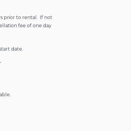
 prior to rental. If not
ellation fee of one day
tart date.
T
able.