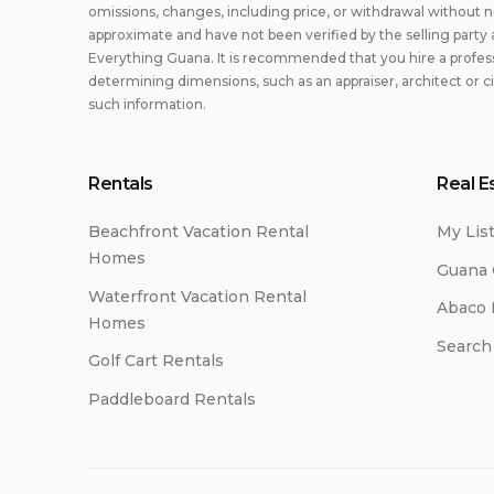
omissions, changes, including price, or withdrawal without n
approximate and have not been verified by the selling party 
Everything Guana. It is recommended that you hire a professi
determining dimensions, such as an appraiser, architect or c
such information.
Rentals
Real E
Beachfront Vacation Rental
My Lis
Homes
Guana 
Waterfront Vacation Rental
Abaco 
Homes
Search
Golf Cart Rentals
Paddleboard Rentals