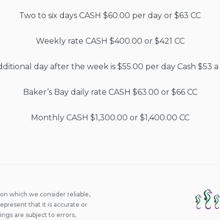
Two to six days CASH $60.00 per day or $63 CC
Weekly rate CASH $400.00 or $421 CC
ditional day after the week is $55.00 per day Cash $53 a
Baker’s Bay daily rate CASH $63.00 or $66 CC
Monthly CASH $1,300.00 or $1,400.00 CC
ion which we consider reliable,
epresent that it is accurate or
ings are subject to errors,