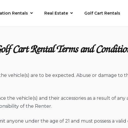
ation Rentals
Real Estate
Golf Cart Rentals
olf Cart Rental Terms and Conditio
the vehicle(s) are to be expected. Abuse or damage to the
ace the vehicle(s) and their accessories as a result of any 
onsibility of the Renter.
mit anyone under the age of 21 and must possess a valid d