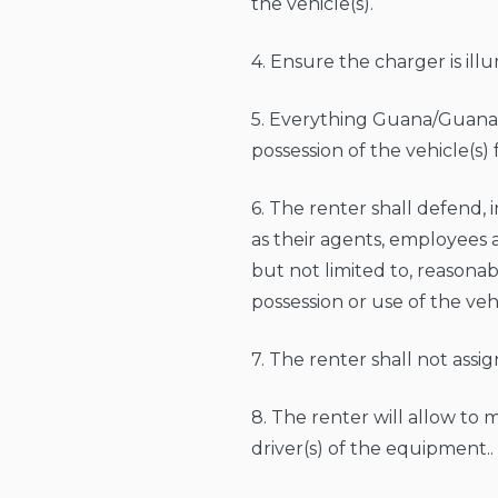
the vehicle(s).
4. Ensure the charger is ill
5. Everything Guana/Guana G
possession of the vehicle(s) 
6. The renter shall defend,
as their agents, employees an
but not limited to, reasonab
possession or use of the veh
7. The renter shall not ass
8. The renter will allow to
driver(s) of the equipment..