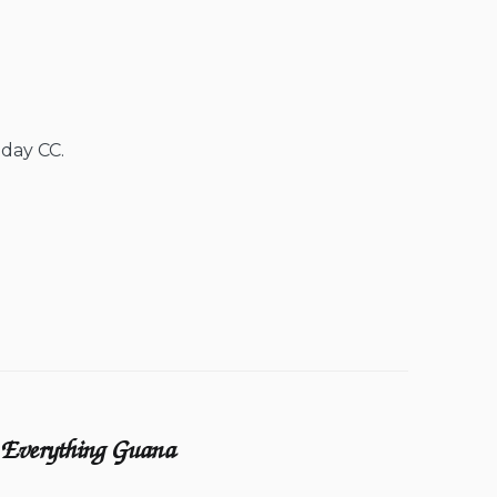
 day CC.
Everything Guana