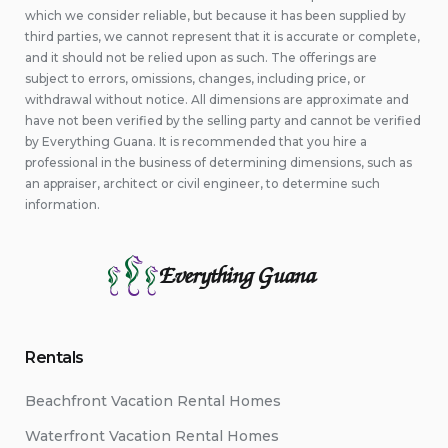
which we consider reliable, but because it has been supplied by
third parties, we cannot represent that it is accurate or complete,
and it should not be relied upon as such. The offerings are
subject to errors, omissions, changes, including price, or
withdrawal without notice. All dimensions are approximate and
have not been verified by the selling party and cannot be verified
by Everything Guana. It is recommended that you hire a
professional in the business of determining dimensions, such as
an appraiser, architect or civil engineer, to determine such
information.
Everything Guana
Rentals
Beachfront Vacation Rental Homes
Waterfront Vacation Rental Homes