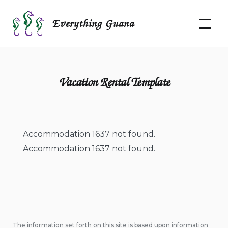
Skip
to
Everything Guana
content
Vacation Rental Template
Accommodation 1637 not found.
Accommodation 1637 not found.
The information set forth on this site is based upon information