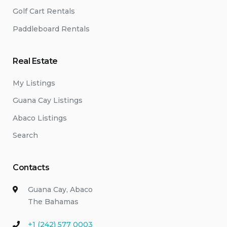
Golf Cart Rentals
Paddleboard Rentals
Real Estate
My Listings
Guana Cay Listings
Abaco Listings
Search
Contacts
Guana Cay, Abaco
The Bahamas
+1 (242) 577 0003