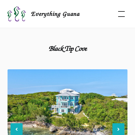
Skip
to
Everything Guana
content
Black Tip Cove