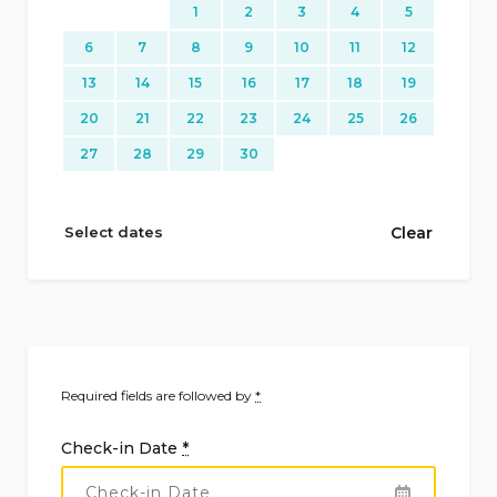
1
2
3
4
5
6
7
8
9
10
11
12
13
14
15
16
17
18
19
20
21
22
23
24
25
26
27
28
29
30
Select dates
Clear
Required fields are followed by
*
Check-in Date
*