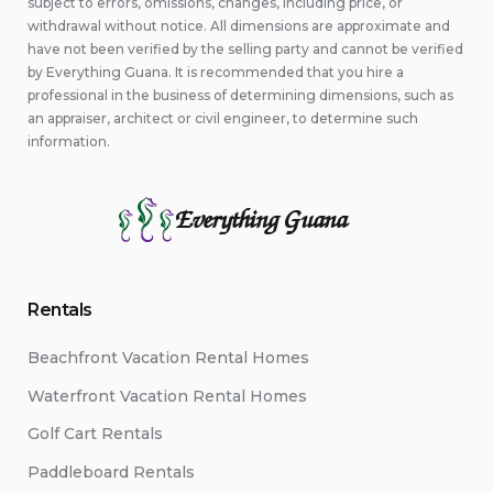
subject to errors, omissions, changes, including price, or
withdrawal without notice. All dimensions are approximate and
have not been verified by the selling party and cannot be verified
by Everything Guana. It is recommended that you hire a
professional in the business of determining dimensions, such as
an appraiser, architect or civil engineer, to determine such
information.
Everything Guana
Rentals
Beachfront Vacation Rental Homes
Waterfront Vacation Rental Homes
Golf Cart Rentals
Paddleboard Rentals