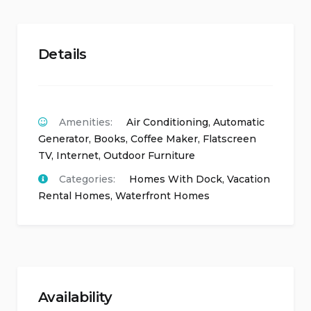
Details
Amenities:
Air Conditioning
,
Automatic
Generator
,
Books
,
Coffee Maker
,
Flatscreen
TV
,
Internet
,
Outdoor Furniture
Categories:
Homes With Dock
,
Vacation
Rental Homes
,
Waterfront Homes
Availability