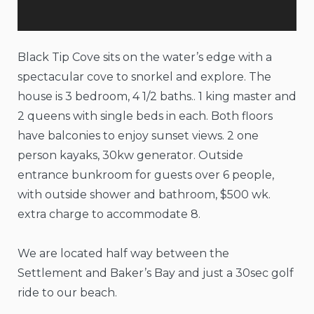
Black Tip Cove sits on the water’s edge with a
spectacular cove to snorkel and explore. The
house is 3 bedroom, 4 1/2 baths.. 1 king master and
2 queens with single beds in each. Both floors
have balconies to enjoy sunset views. 2 one
person kayaks, 30kw generator. Outside
entrance bunkroom for guests over 6 people,
with outside shower and bathroom, $500 wk.
extra charge to accommodate 8.
We are located half way between the
Settlement and Baker’s Bay and just a 30sec golf
ride to our beach.