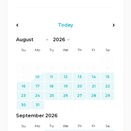
Today
<Prev
Next>
Su
Mo
Tu
We
Th
Fr
Sa
1
2
3
4
5
6
7
8
10
11
12
13
14
15
9
16
17
18
19
20
21
22
23
24
25
26
27
28
29
30
31
September 2026
Su
Mo
Tu
We
Th
Fr
Sa