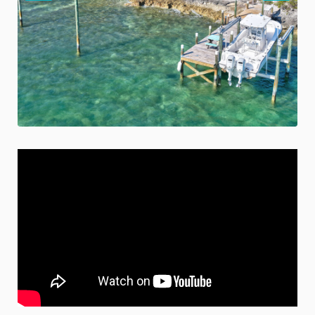
Previous
Nex