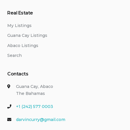
Real Estate
My Listings
Guana Cay Listings
Abaco Listings
Search
Contacts
Guana Cay, Abaco
The Bahamas
+1 (242) 577 0003
darvincurry@gmail.com