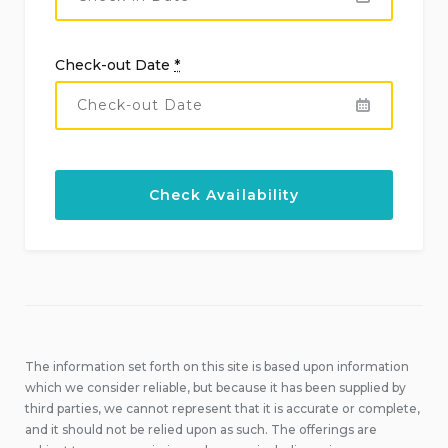
Check-out Date
*
The information set forth on this site is based upon information
which we consider reliable, but because it has been supplied by
third parties, we cannot represent that it is accurate or complete,
and it should not be relied upon as such. The offerings are