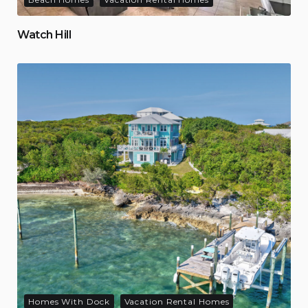
Watch Hill
Homes With Dock
Vacation Rental Homes