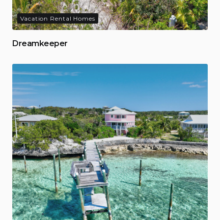
Vacation Rental Homes
Dreamkeeper