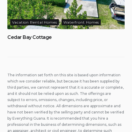
Vacation Rental Homes
Waterfront Homes
Cedar Bay Cottage
The information set forth on this site is based upon information
which we consider reliable, but because it has been supplied by
third parties, we cannot represent that it is accurate or complete,
and it should not be relied upon as such. The offerings are
subject to errors, omissions, changes, including price, or
withdrawal without notice. All dimensions are approximate and
have not been verified by the selling party and cannot be verified
by Everything Guana. It is recommended that you hire a
professional in the business of determining dimensions, such as
an appraiser, architect or civil engineer, to determine such