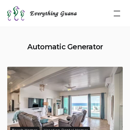
Skip
to
Everything Guana
content
Automatic Generator
Beach Homes
Vacation Rental Homes