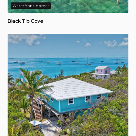
Waterfront Homes
Black Tip Cove