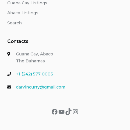
Guana Cay Listings
Abaco Listings
Search
Contacts
Guana Cay, Abaco
The Bahamas
+1 (242) 577 0003
darvincurry@gmail.com
Facebook
YouTube
TikTok
Instagram