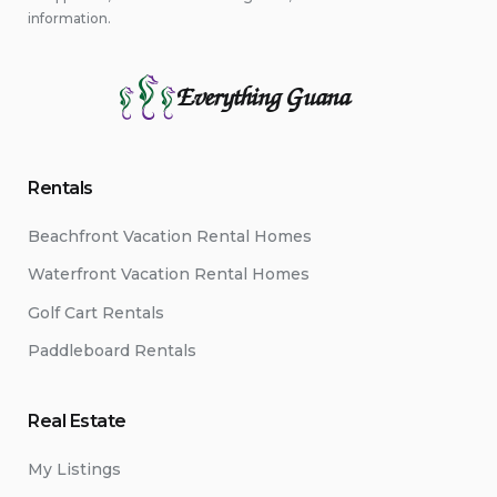
information.
Everything Guana
Rentals
Beachfront Vacation Rental Homes
Waterfront Vacation Rental Homes
Golf Cart Rentals
Paddleboard Rentals
Real Estate
My Listings