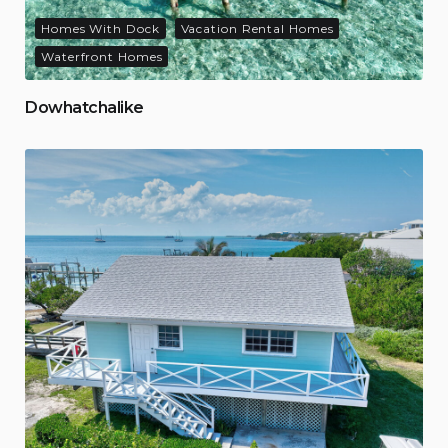
Homes With Dock
Vacation Rental Homes
Waterfront Homes
Dowhatchalike