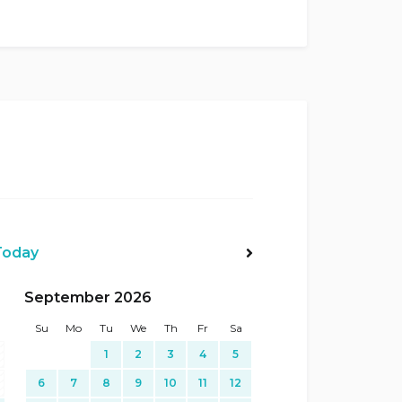
Today
Next>
September 2026
Su
Mo
Tu
We
Th
Fr
Sa
1
2
3
4
5
6
7
8
9
10
11
12