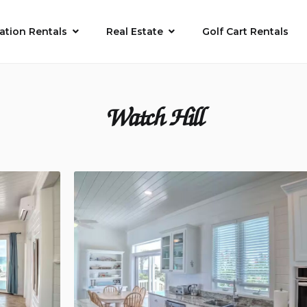
ation Rentals
Real Estate
Golf Cart Rentals
Watch Hill