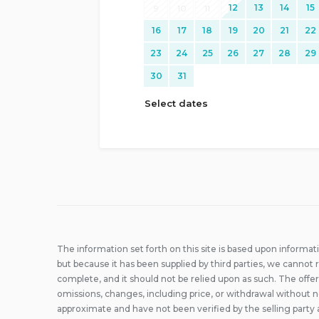
12
13
14
15
9
10
11
16
17
18
19
20
21
22
23
24
25
26
27
28
29
30
31
Select dates
The information set forth on this site is based upon informat
but because it has been supplied by third parties, we cannot r
complete, and it should not be relied upon as such. The offer
omissions, changes, including price, or withdrawal without n
approximate and have not been verified by the selling party 