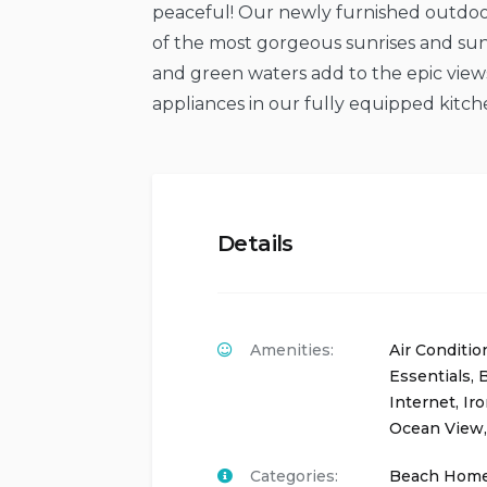
peaceful! Our newly furnished outdoo
of the most gorgeous sunrises and suns
and green waters add to the epic view
appliances in our fully equipped kitchen
Details
Amenities:
Air Conditio
Essentials
,
B
Internet
,
Ir
Ocean View
Categories:
Beach Hom