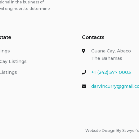
onal in the business of
ivil engineer, to determine
state
Contacts
tings
Guana Cay, Abaco
The Bahamas
Cay Listings
Listings
+1 (242) 577 0003
darvincurry@gmail.c
Website Design By Sawyer’s