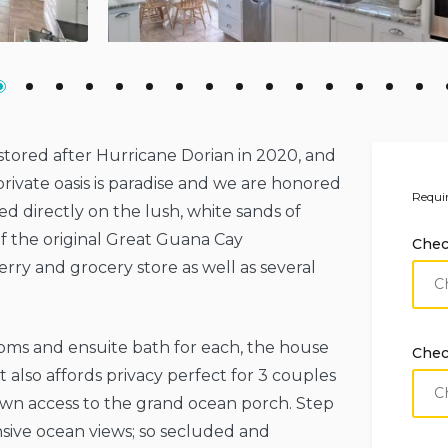
tored after Hurricane Dorian in 2020, and
rivate oasis is paradise and we are honored
Requir
ated directly on the lush, white sands of
f the original Great Guana Cay
Chec
rry and grocery store as well as several
oms and ensuite bath for each, the house
Chec
ut also affords privacy perfect for 3 couples
 own access to the grand ocean porch. Step
sive ocean views; so secluded and