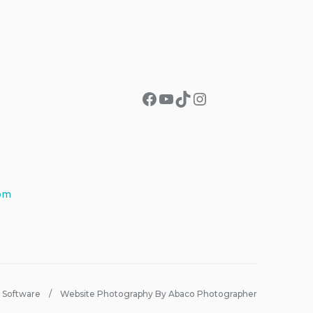
Facebook
YouTube
TikTok
Instagram
om
 Software
Website Photography By Abaco Photographer