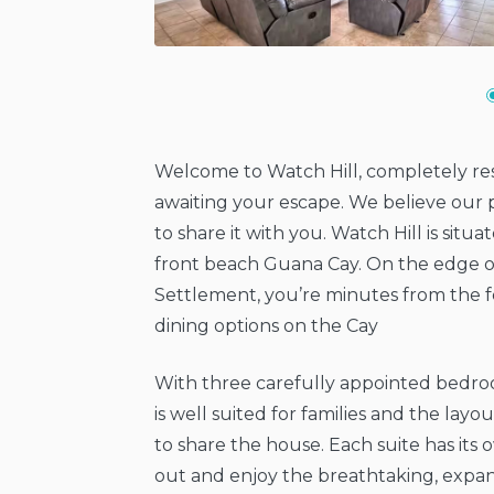
Welcome to Watch Hill, completely res
awaiting your escape. We believe our p
to share it with you. Watch Hill is situ
front beach Guana Cay. On the edge o
Settlement, you’re minutes from the fe
dining options on the Cay
With three carefully appointed bedro
is well suited for families and the layo
to share the house. Each suite has its
out and enjoy the breathtaking, expan