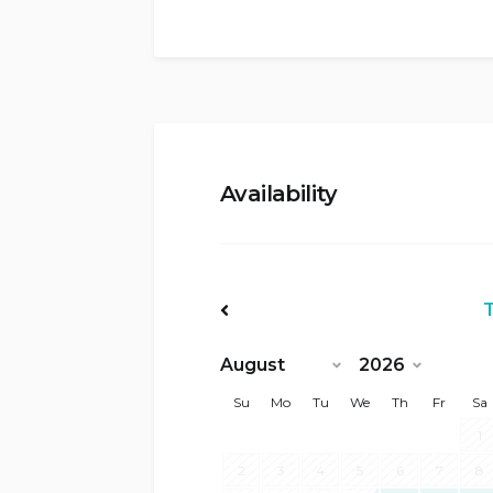
Availability
<Prev
Su
Mo
Tu
We
Th
Fr
Sa
1
2
3
4
5
6
7
8