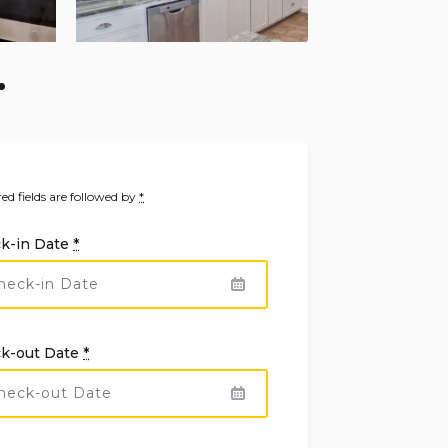
ed fields are followed by
*
k-in Date
*
k-out Date
*