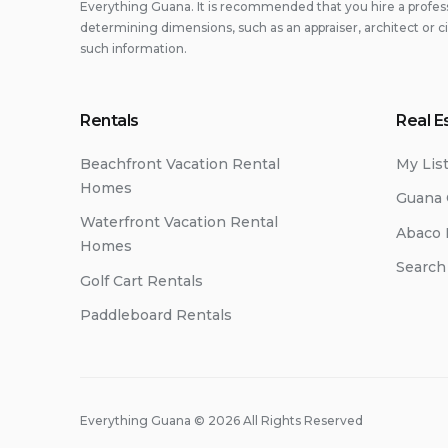
Everything Guana. It is recommended that you hire a professi
determining dimensions, such as an appraiser, architect or c
such information.
Rentals
Real E
Beachfront Vacation Rental
My Lis
Homes
Guana 
Waterfront Vacation Rental
Abaco 
Homes
Search
Golf Cart Rentals
Paddleboard Rentals
Everything Guana © 2026 All Rights Reserved