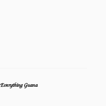
Everything Guana