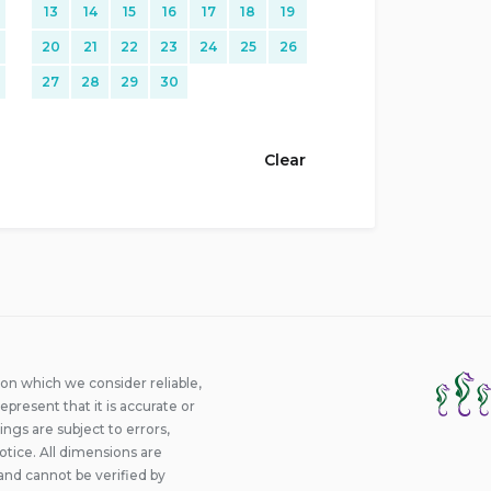
13
14
15
16
17
18
19
20
21
22
23
24
25
26
27
28
29
30
Clear
ion which we consider reliable,
epresent that it is accurate or
ings are subject to errors,
otice. All dimensions are
and cannot be verified by