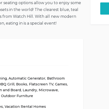
r seating options allow you to enjoy some
ets in the world! The clearest blue, teal
s from Watch Hill. With all new modern
, eating in is a special event!
ning
,
Automatic Generator
,
Bathroom
BQ Grill
,
Books
,
Flatscreen TV
,
Games
,
on and Board
,
Laundry
,
Microwave
,
,
Outdoor Furniture
es
,
Vacation Rental Homes