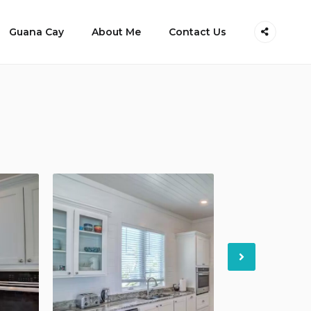
Guana Cay
About Me
Contact Us
Next